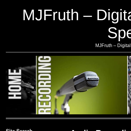
MJFruth – Digit
Spe
MJFruth – Digita
Site Search