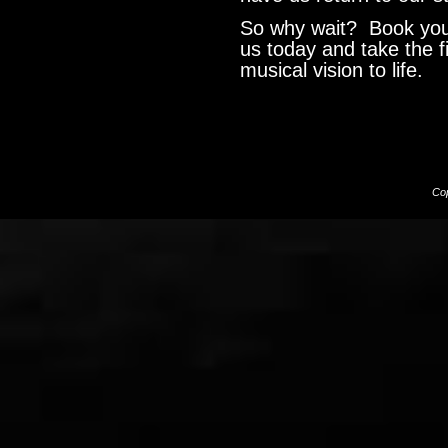
So why wait? Book your
us today and take the f
musical vision to life.
Cop