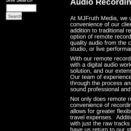
Audio Recordi
At MJFruth Media, we u
convenience of our clien
addition to traditional 
option of remote record
quality audio from the
studio, or live perform
With our remote record
with a digital audio wor
solution, and our exten
Our team of experience
through the process an
sound professional and
Not only does remote r
convenience of recordi
allows for greater flexi
travel expenses. Additi
with just the raw track
have us return to our s