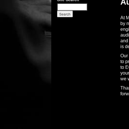
Au
At M
by m
engi
audi
and 
is d
Our 
to p
to E
your
we w
Than
forw