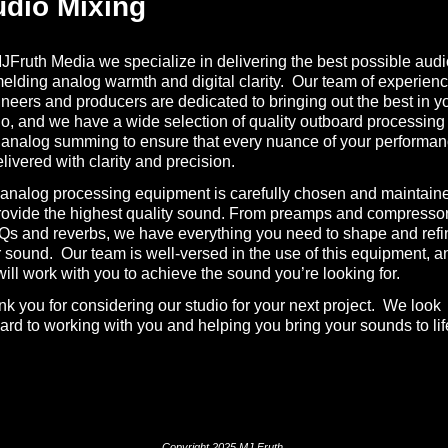
dio Mixing
JFruth Media we specialize in delivering the best possible audi
elding analog warmth and digital clarity. Our team of experien
neers and producers are dedicated to bringing out the best in y
o, and we have a wide selection of quality outboard processing
analog summing to ensure that every nuance of your performa
elivered with clarity and precision.
analog processing equipment is carefully chosen and maintain
rovide the highest quality sound. From preamps and compresso
Qs and reverbs, we have everything you need to shape and refi
 sound. Our team is well-versed in the use of this equipment, a
ill work with you to achieve the sound you’re looking for.
k you for considering our studio for your next project. We look
ard to working with you and helping you bring your sounds to lif
Copyright 2025 MJ Fruth.