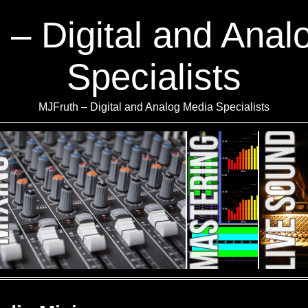
 – Digital and Anal
Specialists
MJFruth – Digital and Analog Media Specialists