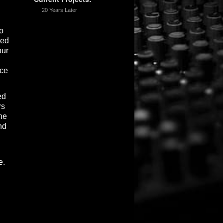
20 Years Later
o
ced
our
nce
ed
rs
ne
nd
e.