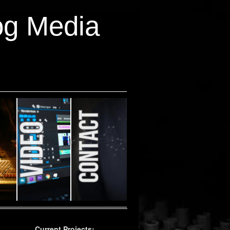
og Media
Current Projects: